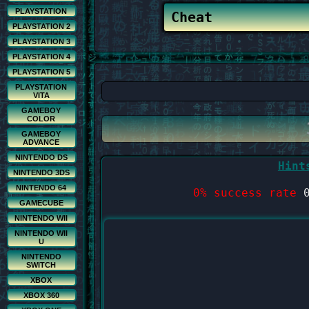
PLAYSTATION
PLAYSTATION 2
PLAYSTATION 3
PLAYSTATION 4
PLAYSTATION 5
PLAYSTATION
VITA
GAMEBOY
COLOR
GAMEBOY
ADVANCE
NINTENDO DS
Hint
NINTENDO 3DS
NINTENDO 64
0% success rate
0
GAMECUBE
NINTENDO WII
NINTENDO WII
U
NINTENDO
SWITCH
XBOX
XBOX 360