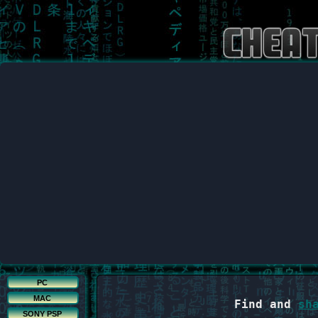
PC
MAC
Find and
sh
SONY PSP