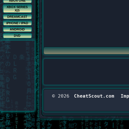
XBOX ONE
XBOX SERIES
X|S
DREAMCAST
IPHONE / IPAD
ANDROID
DVD
© 2026
CheatScout.com
Im