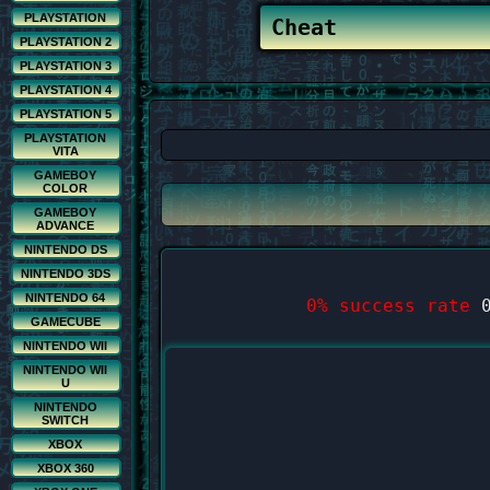
PLAYSTATION
PLAYSTATION 2
PLAYSTATION 3
PLAYSTATION 4
PLAYSTATION 5
PLAYSTATION
VITA
GAMEBOY
COLOR
GAMEBOY
ADVANCE
NINTENDO DS
NINTENDO 3DS
NINTENDO 64
0% success rate
0
GAMECUBE
NINTENDO WII
NINTENDO WII
U
NINTENDO
SWITCH
XBOX
XBOX 360