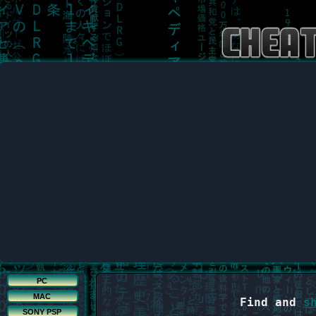
PC
MAC
Find and
s
SONY PSP