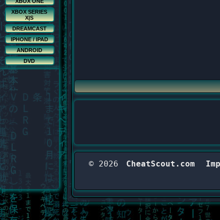
XBOX ONE
XBOX SERIES
X|S
DREAMCAST
IPHONE / IPAD
ANDROID
DVD
© 2026
CheatScout.com
Im