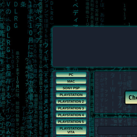
PC
MAC
SONY PSP
PLAYSTATION
PLAYSTATION 2
PLAYSTATION 3
PLAYSTATION 4
PLAYSTATION 5
PLAYSTATION
VITA