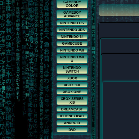
GAMEBOY
COLOR
GAMEBOY
ADVANCE
NINTENDO DS
NINTENDO 3DS
NINTENDO 64
GAMECUBE
NINTENDO WII
NINTENDO WII
U
NINTENDO
SWITCH
XBOX
XBOX 360
XBOX ONE
XBOX SERIES
X|S
DREAMCAST
IPHONE / IPAD
ANDROID
DVD